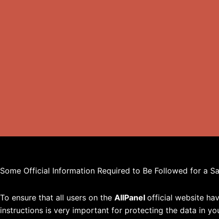
Some Official Information Required to Be Followed for a S
To ensure that all users on the
AllPanel
official website ha
instructions is very important for protecting the data in y