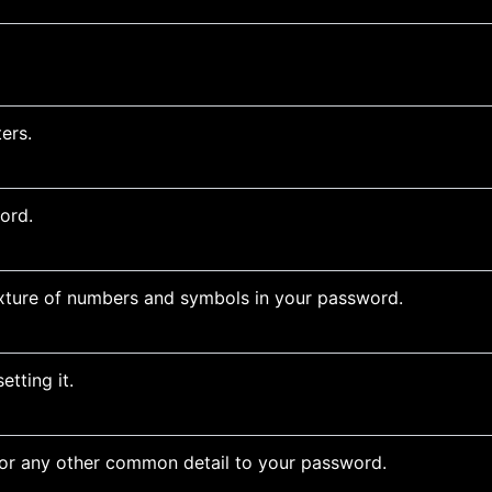
ers.
ord.
xture of numbers and symbols in your password.
tting it.
 or any other common detail to your password.