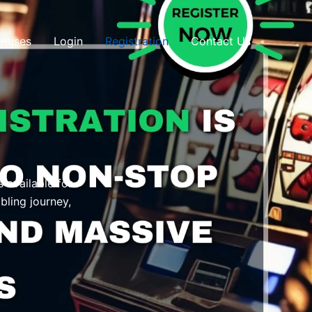
nuses
Login
Registration
Contact Us
 available for
bling journey,