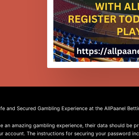
afe and Secured Gambling Experience at the AllPaanel Bett
ve an amazing gambling experience, their data should be pr
our account. The instructions for securing your password in