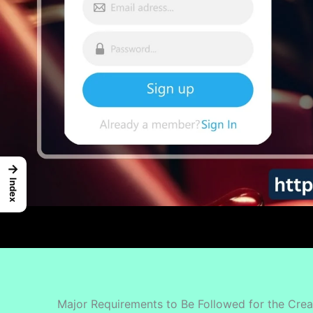
→
Index
Major Requirements to Be Followed for the Crea