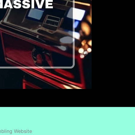
mbling Website