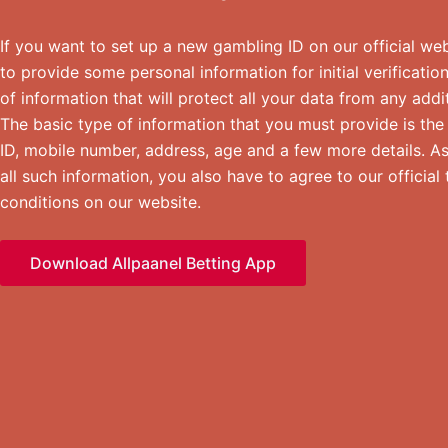
If you want to set up a new gambling ID on our official we
to provide some personal information for initial verification
of information that will protect all your data from any addit
The basic type of information that you must provide is the
ID, mobile number, address, age and a few more details. A
all such information, you also have to agree to our official
conditions on our website.
Download Allpaanel Betting App