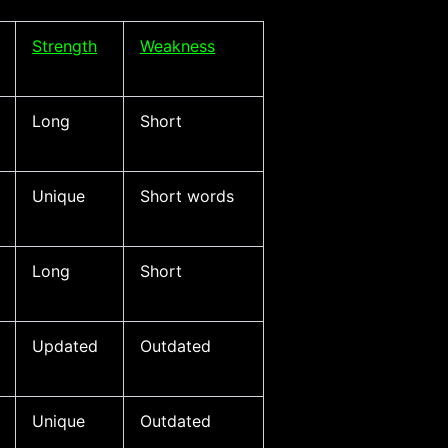
Strength
Weakness
Long
Short
Unique
Short words
Long
Short
Updated
Outdated
Unique
Outdated