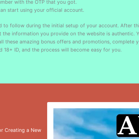
 number with the OTP that you got.
an start using your official account.
o follow during the initial setup of your account. After thi
at the information you provide on the website is authentic.
 all these amazing bonus offers and promotions, complete yo
id 18+ ID, and the process will become easy for you.
or Creating a New