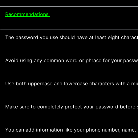
Recommendations
The password you use should have at least eight charact
Avoid using any common word or phrase for your passw
Use both uppercase and lowercase characters with a mi
Make sure to completely protect your password before se
You can add information like your phone number, name,