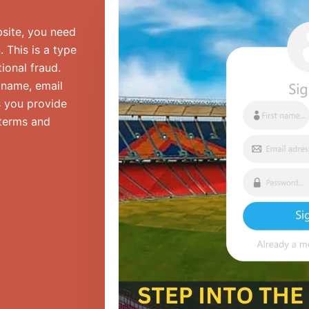
bsite, you need
. This is a type
ional fraud.
 name, email
s you provide
 terms and