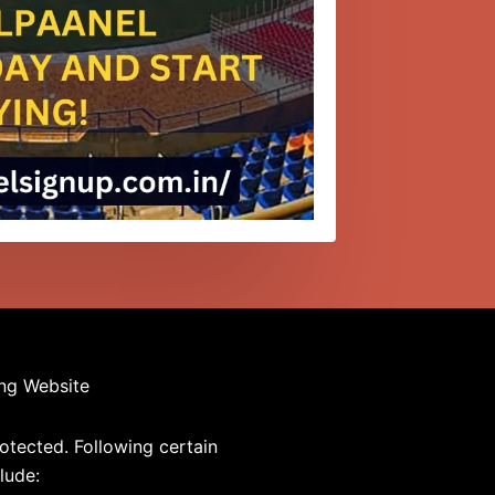
ing Website
otected. Following certain
clude: