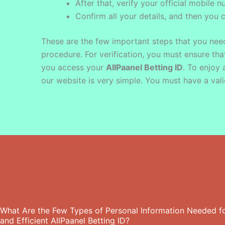
After that, verify your official mobile
Confirm all your details, and then you c
These are the few important steps that you need t
procedure. For verification, you must ensure th
you access your
AllPaanel Betting ID
. To enjoy
our website is very simple. You must have a val
What Are the Few Types of Personal Information Needed f
and Efficient AllPaanel Betting ID?