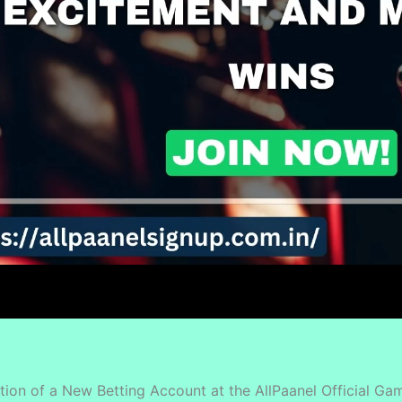
tion of a New Betting Account at the AllPaanel Official Ga