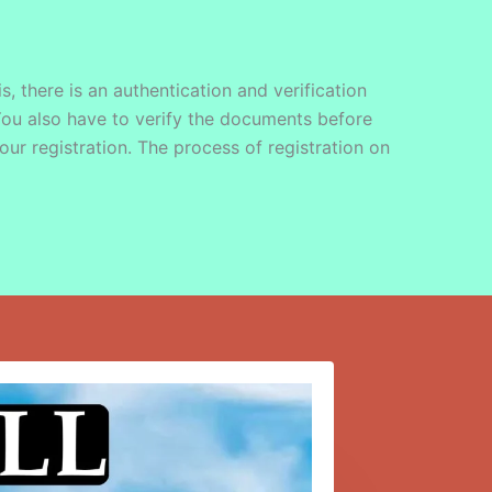
s, there is an authentication and verification
 You also have to verify the documents before
ur registration. The process of registration on