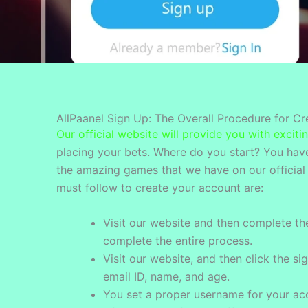
AllPaanel Sign Up: The Overall Procedure for Cr
Our official website will provide you with exciti
placing your bets. Where do you start? You hav
the amazing games that we have on our official 
must follow to create your account are:
Visit our website and then complete t
complete the entire process.
Visit our website, and then click the s
email ID, name, and age.
You set a proper username for your ac