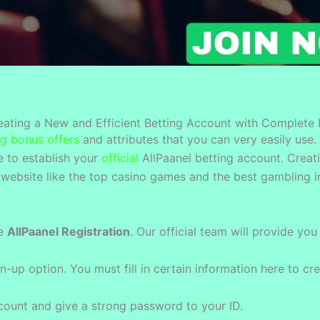
eating a New and Efficient Betting Account with Complete R
ng bonus offers
and attributes that you can very easily use
e to establish your
official
AllPaanel betting account
. Creat
website like the top casino games and the best gambling i
he
AllPaanel Registration
. Our official team will provide you
ign-up option. You must fill in certain information here to c
count and give a strong password to your ID.