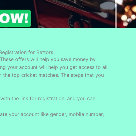
egistration for Bettors
. These offers will help you save money by
ing your account will help you get access to all
n the top cricket matches. The steps that you
 with the link for registration, and you can
reate your account like gender, mobile number,