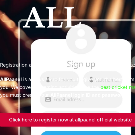
Skip
to
content
Registration and Sign-up at AllPaanel for Creating an Ama
AllPaanel
is always there for you to give you the best gam
you. We cover all gaming activities, like the
best cricket m
you must create your
AllPaanel login ID and password
.
Click here to register now at allpaanel official website