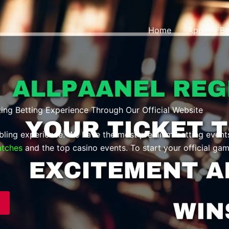
Home
App
Bo
zing Betting Experience Through Our Official Website
bling experience. We have the most premium betting events
atches
and the top casino events. To start your official gam