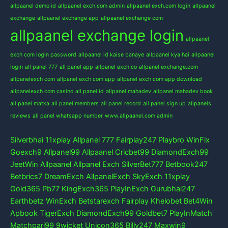
allpaanel demo id
allpaanel exch.com admin
allpaanel exch.com login
allpaanel
exchange
allpaanel exchange app
allpaanel exchange com
allpaanel exchange login
allpaanel
exch com login password
allpaanel id kaise banaye
allpaanel kya hai
allpaanel
login
all panel 777
all panel app
allpanel exch.co
allpanel exchange.com
allpanelexch com
allpanel exch com app
allpanel exch com app download
allpanelexch com casino
all panel id
allpanel mahadev
allpanel mahadev book
all panel matka
all panel members
all panel record
all panel sign up
allpanels
reviews
all panel whatsapp number
www.allpaanel.com admin
Silverbhai
11xplay
Allpanel 777
Fairplay247
Playbro
WinFix
Goexch9
Allpanel99
Allpaanel
Cricbet99
DiamondExch99
JeetWin
Allpaanel
Allpanel Exch
SilverBet777
Betbook247
Betbrics7
DreamExch
AllpanelExch
SkyExch
11xplay
Gold365
Pb77
KingExch365
PlayInExch
Gurubhai247
Earthbetz
WinExch
Betstarexch
Fairplay
Khelobet
Bet4Win
Apbook
TigerExch
DiamondExch99
Goldbet7
PlayInMatch
Matchpari99
9wicket
Unicon365
Billy247
Maxwin9