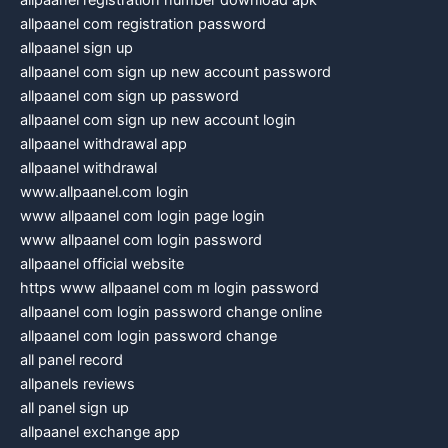
allpaanel com registration password
allpaanel sign up
allpaanel com sign up new account password
allpaanel com sign up password
allpaanel com sign up new account login
allpaanel withdrawal app
allpaanel withdrawal
www.allpaanel.com login
www allpaanel com login page login
www allpaanel com login password
allpaanel official website
https www allpaanel com m login password
allpaanel com login password change online
allpaanel com login password change
all panel record
allpanels reviews
all panel sign up
allpaanel exchange app