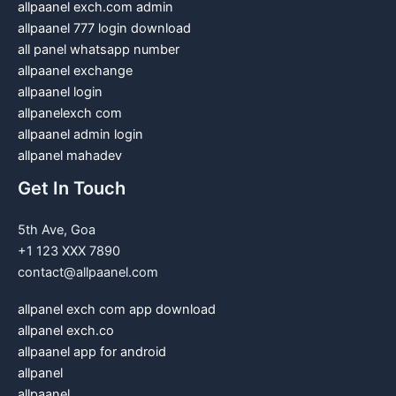
allpaanel exch.com admin
allpaanel 777 login download
all panel whatsapp number
allpaanel exchange
allpaanel login
allpanelexch com
allpaanel admin login
allpanel mahadev
Get In Touch
5th Ave, Goa
+1 123 XXX 7890
contact@allpaanel.com
allpanel exch com app download
allpanel exch.co
allpaanel app for android
allpanel
allpaanel