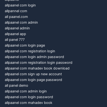
allpaanel com login
allpannel com
all paanel.com
allpaanel com admin
allpaanel admin
allpaanel app
all panel 777
allpaanel com login page
allpaanel com registration login
allpaanel com login admin password
allpaanel com registration login password
allpaanel com mahadev book download
allpaanel com sign up new account
allpaanel com login page password
all panel demo
allpaanel com admin login
allpaanel com login password
allpaanel com mahadev book