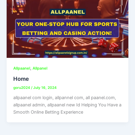
,
Allpaanel
Allpanel
Home
goru2024
/
July 16, 2024
allpaanel com login, allpannel com, all paanel.com,
allpaanel admin, allpaanel new Id Helping You Have a
Smooth Online Betting Experience