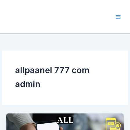
Skip
to
content
allpaanel 777 com
admin