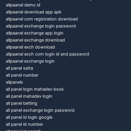
allpaanel demo id
allpaanel download app apk
allpaanel com registration download
allpaanel exchange login password
allpaanel exchange app login
allpaanel exchange download
allpaanel exch download
allpaanel exch com login id and password
allpaanel exchange login
all panel satta
all panel number
allpanels
all panel login mahadev book
all panel mahadev login
all panel betting
all panel exchange login password
all panel id login google
all panel id number