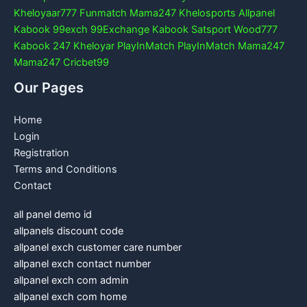
Kheloyaar777
Funmatch
Mama247
Khelosports
Allpanel
Kabook
99exch
99Exchange
Kabook
Satsport
Wood777
Kabook 247
Kheloyar
PlayInMatch
PlayInMatch
Mama247
Mama247
Cricbet99
Our Pages
Home
Login
Registration
Terms and Conditions
Contact
all panel demo id
allpanels discount code
allpanel exch customer care number
allpanel exch contact number
allpanel exch com admin
allpanel exch com home