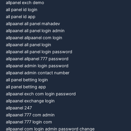
allpanel exch demo
all panel id login
all panel id app
allpaanel all panel mahadev
allpaanel all panel login admin
allpaanel allpaanel com login
allpaanel all panel login
allpaanel all panel login password
allpaanel allpanel 777 password
allpaanel admin login password
allpaanel admin contact number
all panel betting login
all panel betting app
allpaanel exch com login password
allpaanel exchange login
allpaanel 247
allpaanel 777 com admin
allpaanel 777 login com
allpaanel com login admin password change