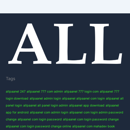
Tags
allpaanel 247
allpaanel 777 com admin
allpaanel 777 login com
allpaanel 777
login download
allpaanel admin login
allpaanel allpaanel com login
allpaanel all
panel login
allpaanel all panel login admin
allpaanel app download
allpaanel
app for android
allpaanel com admin login
allpaanel com login admin password
change
allpaanel com login password
allpaanel com login password change
allpaanel com login password change online
allpaanel com mahadev book