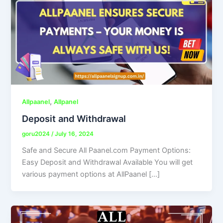
,
Allpaanel
Allpanel
Deposit and Withdrawal
goru2024
/
July 16, 2024
Safe and Secure All Paanel.com Payment Options:
Easy Deposit and Withdrawal Available You will get
various payment options at AllPaanel […]