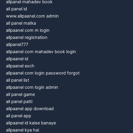
allpanel mahadev book
all panel id
www.allpaanel.com admin
all panel matka
allpaanel com m login
allpaanel registration
allpanel777
allpaanel com mahadev book login
allpaanel id
allpaanel exch
allpaanel com login password forgot
all panel list
allpaanel com login admin
all panel game
all panel patti
allpaanel app download
all panel app
allpaanel id kaise banaye
allpaanel kya hai