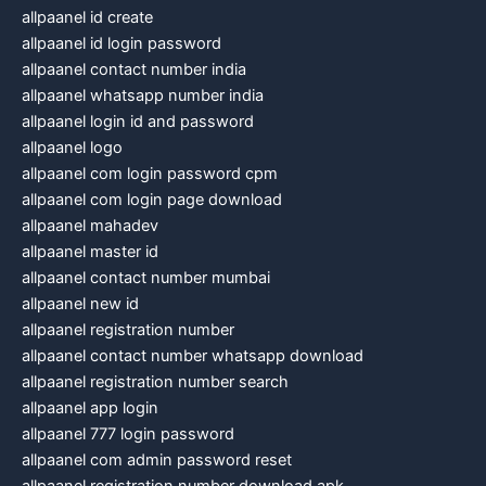
allpaanel id create
allpaanel id login password
allpaanel contact number india
allpaanel whatsapp number india
allpaanel login id and password
allpaanel logo
allpaanel com login password cpm
allpaanel com login page download
allpaanel mahadev
allpaanel master id
allpaanel contact number mumbai
allpaanel new id
allpaanel registration number
allpaanel contact number whatsapp download
allpaanel registration number search
allpaanel app login
allpaanel 777 login password
allpaanel com admin password reset
allpaanel registration number download apk