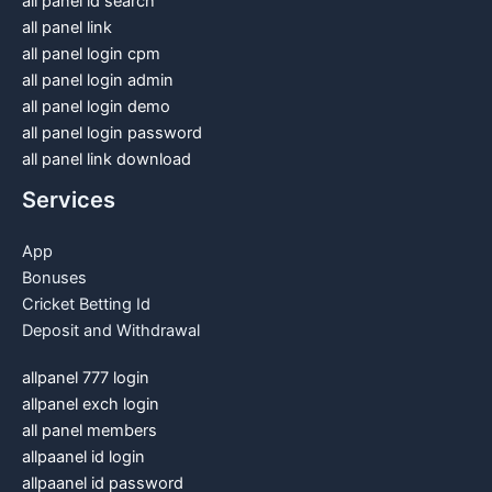
all panel id search
all panel link
all panel login cpm
all panel login admin
all panel login demo
all panel login password
all panel link download
Services
App
Bonuses
Cricket Betting Id
Deposit and Withdrawal
allpanel 777 login
allpanel exch login
all panel members
allpaanel id login
allpaanel id password